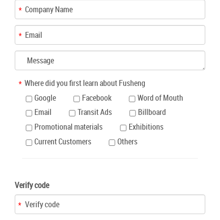
Where did you first learn about Fusheng
Google
Facebook
Word of Mouth
Email
Transit Ads
Billboard
Promotional materials
Exhibitions
Current Customers
Others
Verify code