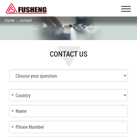
Home
contact
CONTACT US