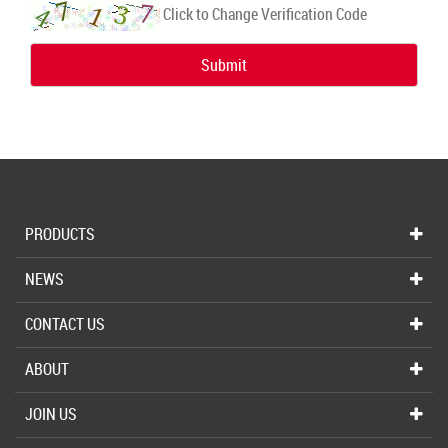
Click to Change Verification Code
Submit
PRODUCTS
NEWS
CONTACT US
ABOUT
JOIN US