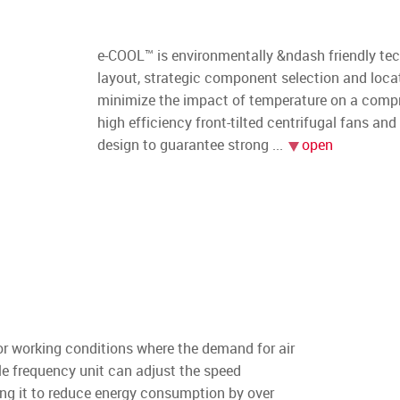
e-COOL™ is environmentally &ndash friendly t
layout, strategic component selection and locat
minimize the impact of temperature on a compres
high efficiency front-tilted centrifugal fans a
design to guarantee strong
r working conditions where the demand for air
le frequency unit can adjust the speed
ing it to reduce energy consumption by over