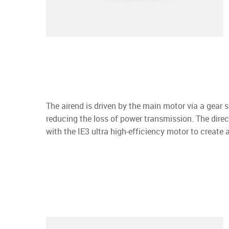
The airend is driven by the main motor via a gear se
reducing the loss of power transmission. The direc
with the IE3 ultra high-efficiency motor to create