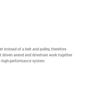
t instead of a belt and pulley, therefore
t driven airend and drivetrain work together
 a high-performance system.