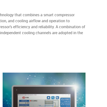
echnology that combines a smart compressor
ion, and cooling airflow and operation to
sor’s efficiency and reliability. A combination of
nd independent cooling channels are adopted in the