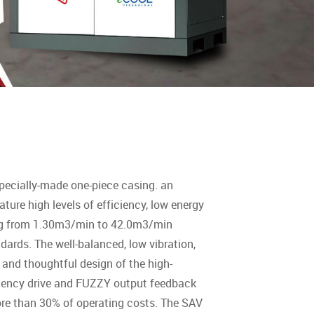
pecially-made one-piece casing. an
ture high levels of efficiency, low energy
ing from 1.30m3/min to 42.0m3/min
ards. The well-balanced, low vibration,
and thoughtful design of the high-
requency drive and FUZZY output feedback
re than 30% of operating costs. The SAV