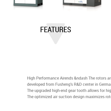
FEATURES
High Performance Airends &ndash The rotors a
developed from Fusheng’s R&D center in German
The upgraded high-end gear tooth allows for h
The optimized air suction design maximizes rot