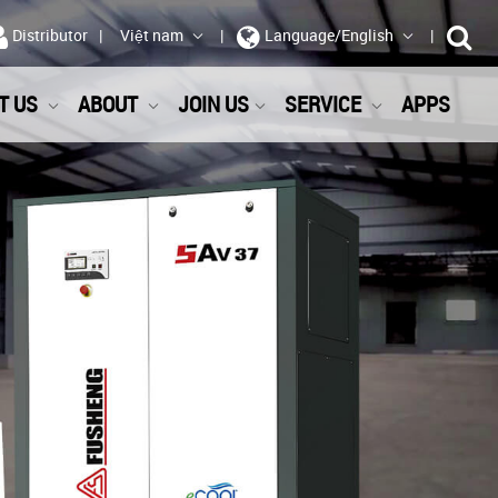
Distributor
Việt nam
Language/English
T US
ABOUT
JOIN US
SERVICE
APPS