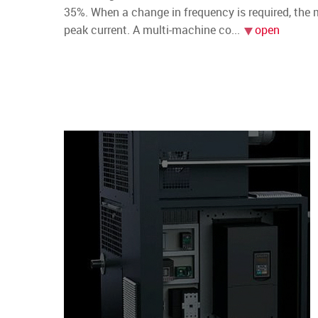
35%. When a change in frequency is required, the
peak current. A multi-machine co