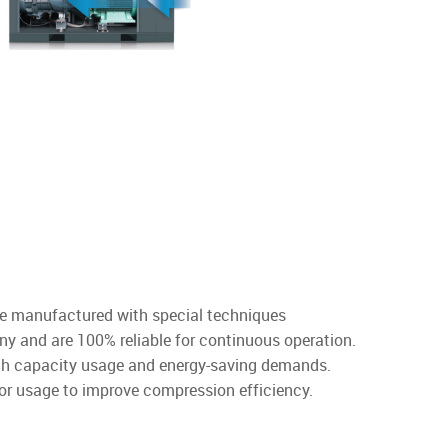
re manufactured with special techniques
y and are 100% reliable for continuous operation.
igh capacity usage and energy-saving demands.
or usage to improve compression efficiency.