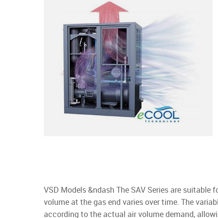
VSD Models &ndash The SAV Series are suitable fo
volume at the gas end varies over time. The variab
according to the actual air volume demand, allow