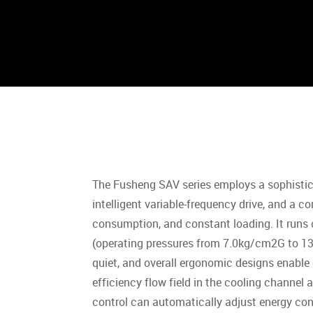
The Fusheng SAV series employs a sophistica
intelligent variable-frequency drive, and a c
consumption, and constant loading. It run
(operating pressures from 7.0kg/cm2G to 13.
quiet, and overall ergonomic designs enable
efficiency flow field in the cooling channel 
control can automatically adjust energy co