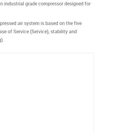
an industrial grade compressor designed for
pressed air system is based on the five
se of Service (Service), stability and
).