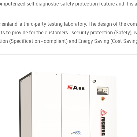
puterized self-diagnostic safety protection feature and it is 
einland, a third-party testing laboratory. The design of the com
s to provide for the customers - security protection (Safety), ea
ication (Specification - compliant) and Energy Saving (Cost Saving