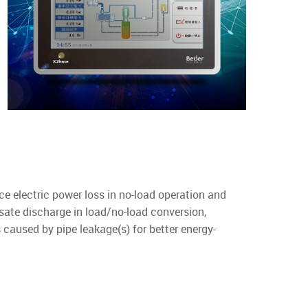
ce electric power loss in no-load operation and
sate discharge in load/no-load conversion,
 caused by pipe leakage(s) for better energy-