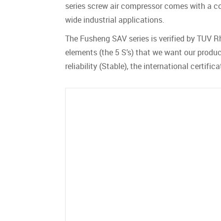
series screw air compressor comes with a com
wide industrial applications.
The Fusheng SAV series is verified by TUV Rh
elements (the 5 S’s) that we want our product
reliability (Stable), the international certif