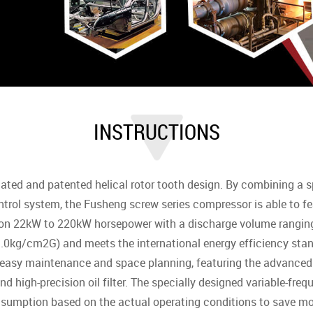
INSTRUCTIONS
ted and patented helical rotor tooth design. By combining a s
ontrol system, the Fusheng screw series compressor is able to fea
s on 22kW to 220kW horsepower with a discharge volume rang
0kg/cm2G) and meets the international energy efficiency stand
 easy maintenance and space planning, featuring the advanced 
and high-precision oil filter. The specially designed variable-f
nsumption based on the actual operating conditions to save mo