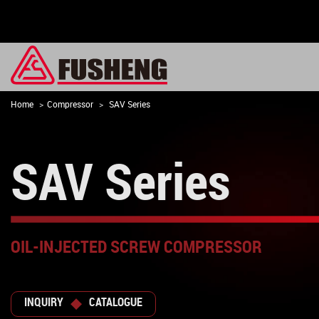
Home
Compressor
SAV Series
SAV Series
OIL-INJECTED SCREW COMPRESSOR
INQUIRY
CATALOGUE