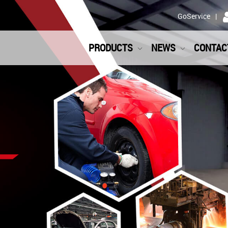
GoService
PRODUCTS
NEWS
CONTAC