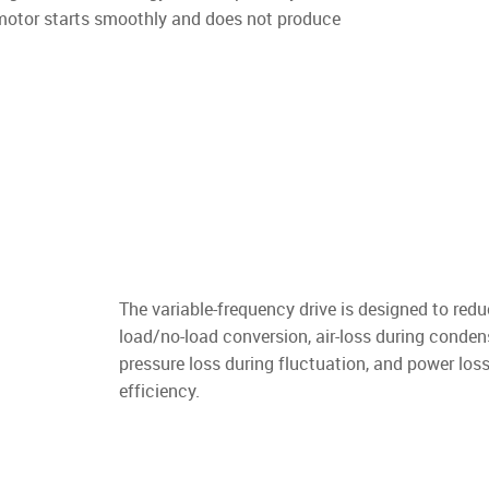
 motor starts smoothly and does not produce
The variable-frequency drive is designed to redu
load/no-load conversion, air-loss during conden
pressure loss during fluctuation, and power loss
efficiency.